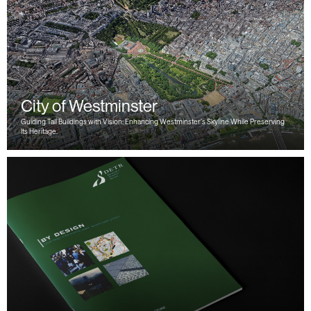
City of Westminster
Guiding Tall Buildings with Vision: Enhancing Westminster’s Skyline While Preserving
Its Heritage.