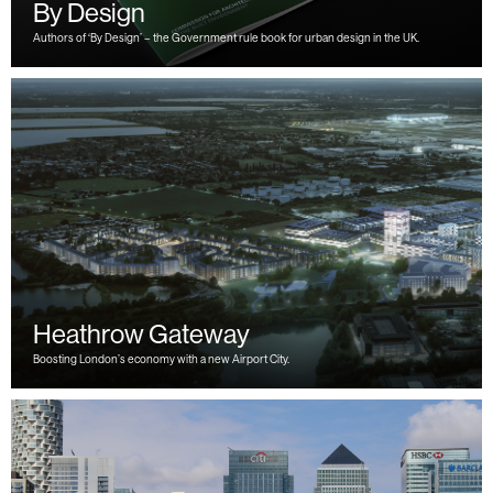
By Design
Authors of ‘By Design’ – the Government rule book for urban design in the UK.
Heathrow Gateway
Boosting London’s economy with a new Airport City.