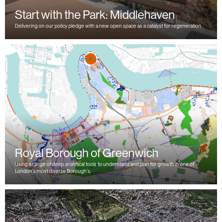
Start with the Park: Middlehaven
Delivering on our policy pledge with a new open space as a catalyst for regeneration.
Royal Borough of Greenwich
Using a range of deep analytical tools to understand and plan for growth in one of
London’s most diverse Borough’s.