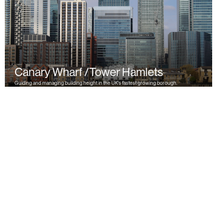
Canary Wharf /Tower Hamlets
Guiding and managing building height in the UK’s fastest growing borough.
« Previous
1
2
3
Next »
Back to Top