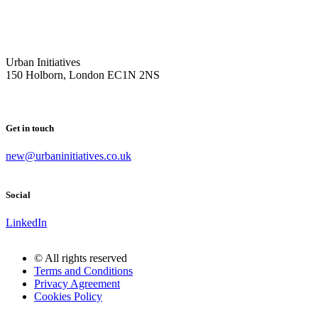
Urban Initiatives
150 Holborn, London EC1N 2NS
Get in touch
new@urbaninitiatives.co.uk
Social
LinkedIn
© All rights reserved
Terms and Conditions
Privacy Agreement
Cookies Policy