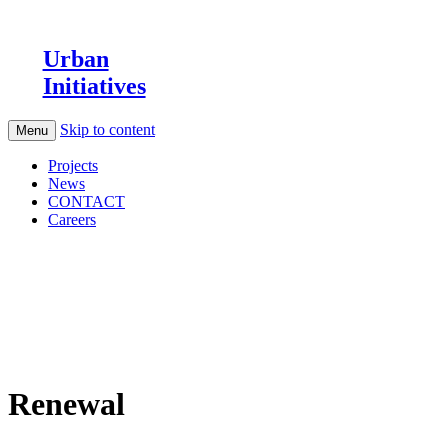
Urban
Initiatives
Skip to content
Menu
Projects
News
CONTACT
Careers
Renewal