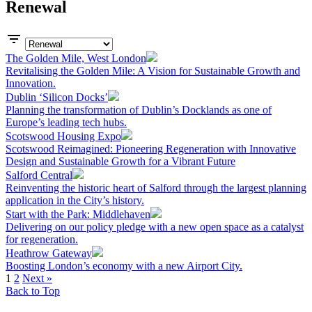
Renewal
The Golden Mile, West London
Revitalising the Golden Mile: A Vision for Sustainable Growth and
Innovation.
Dublin ‘Silicon Docks’
Planning the transformation of Dublin’s Docklands as one of
Europe’s leading tech hubs.
Scotswood Housing Expo
Scotswood Reimagined: Pioneering Regeneration with Innovative
Design and Sustainable Growth for a Vibrant Future
Salford Central
Reinventing the historic heart of Salford through the largest planning
application in the City’s history.
Start with the Park: Middlehaven
Delivering on our policy pledge with a new open space as a catalyst
for regeneration.
Heathrow Gateway
Boosting London’s economy with a new Airport City.
1
2
Next »
Back to Top