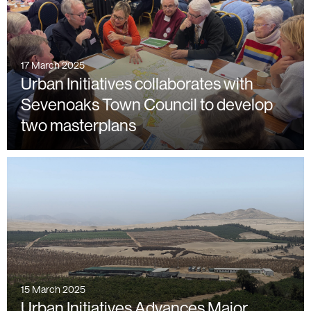
17 March 2025
Urban Initiatives collaborates with
Sevenoaks Town Council to develop
two masterplans
15 March 2025
Urban Initiatives Advances Major