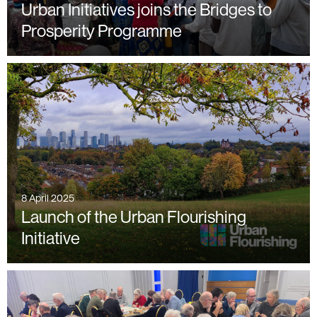
Urban Initiatives joins the Bridges to
Prosperity Programme
8 April 2025
Launch of the Urban Flourishing
Initiative