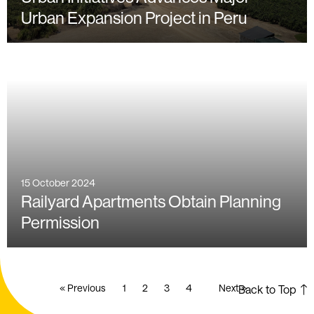
Urban Expansion Project in Peru
15 October 2024
Railyard Apartments Obtain Planning
Permission
« Previous
1
2
3
4
Next »
Back to Top